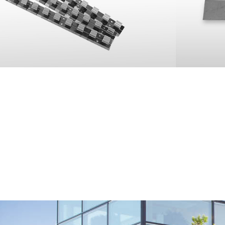
 between the fixing plates and
lens screws and stop nuts.
o install slat curtains.