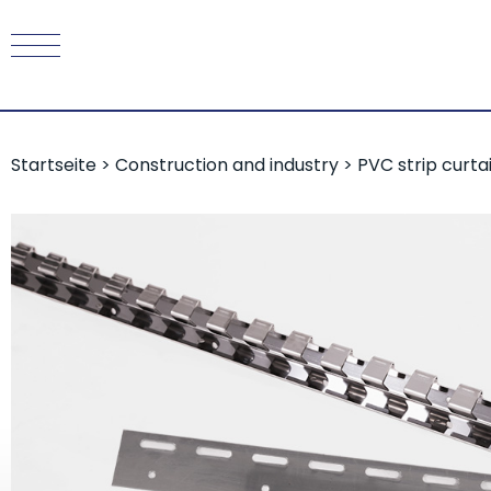
Startseite
>
Construction and industry
>
PVC strip curta