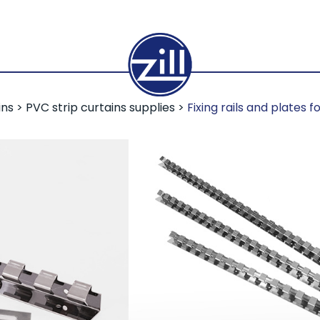
ins
>
PVC strip curtains supplies
>
Fixing rails and plates f
Fixing ra
for PVC s
Zill PVC slats are easy t
mounting plates. The ra
to the desired opening 