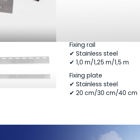
slats, they are clamped
screwed together using 
This makes it very easy t
Fixing rail
✔ Stainless steel
✔ 1,0 m/1,25 m/1,5 m
Fixing plate
✔ Stainless steel
✔ 20 cm/30 cm/40 cm