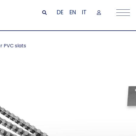
DE
EN
IT
or PVC slats
ils and plates
lats
o install, with mounting rails and
ils can be easily and quickly screwed
from the front or back. To hang the