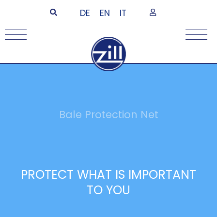
DE
EN
IT
Bale Protection Net
PROTECT WHAT IS IMPORTANT
TO YOU