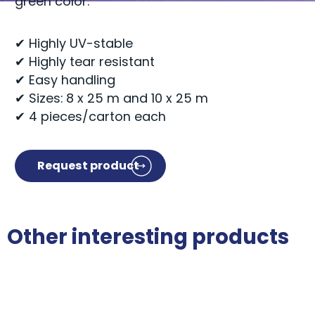
green color.
✔ Highly UV-stable
✔ Highly tear resistant
✔ Easy handling
✔ Sizes: 8 x 25 m and 10 x 25 m
✔ 4 pieces/carton each
Request product
Other interesting products