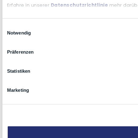
Erfahre in unserer
Datenschutzrichtlinie
mehr darübe
Einwilligungsauswahl
Notwendig
Präferenzen
Statistiken
Marketing