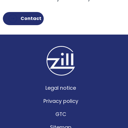
Contact
Legal notice
Privacy policy
GTC
Sitemap