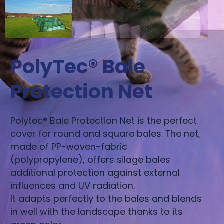
PolyTec® Bale
Protection Net
Polytec® Bale Protection Net is the perfect
cover for round and square bales. The net,
made of PP-woven-fabric
(polypropylene), offers silage bales
additional protection against external
influences and UV radiation.
It adapts perfectly to the bales and blends
in well with the landscape thanks to its