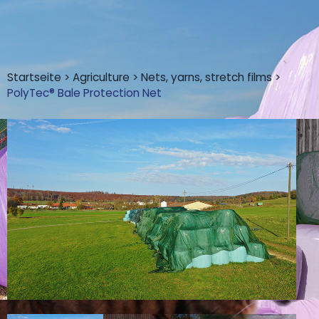
Startseite
>
Agriculture
>
Nets, yarns, stretch films
>
PolyTec® Bale Protection Net