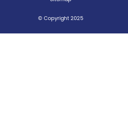
© Copyright 2025