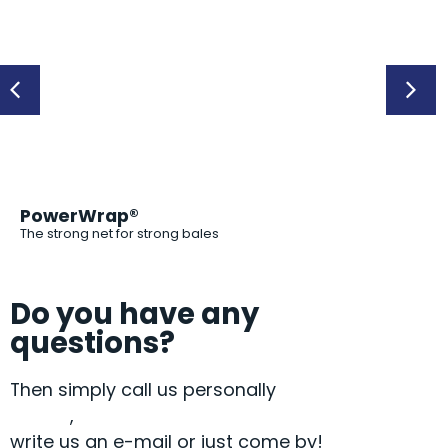
PowerWrap®
PP
The strong net for strong bales
Do you have any
questions?
Then simply call us personally
+49 9072
9581-0
,
write us an e-mail or just come by!