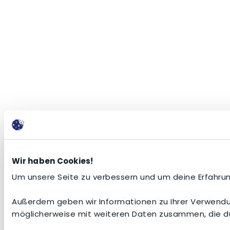
Wir haben Cookies!
Um unsere Seite zu verbessern und um deine Erfahrun
Außerdem geben wir Informationen zu Ihrer Verwendun
möglicherweise mit weiteren Daten zusammen, die du