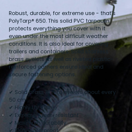
Robust, durable, for extreme use - that’s
PolyTarp® 650. This solid PVC tarpaulin
protects everything you cover with it
even under the most difficult weather
conditions. It is also ideal for covering
trailers and containers. Solid stainless
brass eyelets as well as riveted plastic-
reinforced corners ensure ideal and
secure fastening options.
✔ Solid brass 18 mm eyelets about every
50 cm
✔ Highly UV stable
✔ Extremely tear-resistant
✔ Maximum durability
✔ 100% waterproof