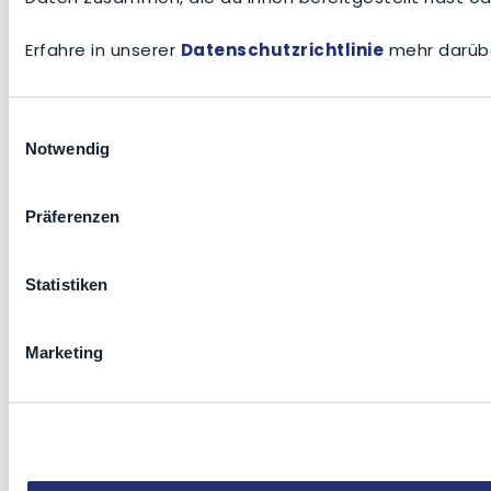
Erfahre in unserer
Datenschutzrichtlinie
mehr darübe
Einwilligungsauswahl
Notwendig
Präferenzen
Statistiken
Marketing