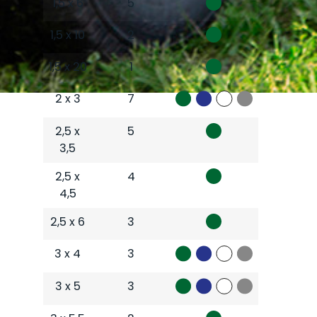
1,5 x 6
5
1,5 x 10
2
1,5 x 20
1
2 x 3
7
2,5 x
5
3,5
2,5 x
4
4,5
2,5 x 6
3
3 x 4
3
3 x 5
3