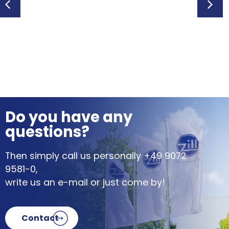
Po
Do you have any
questions?
Then simply call us personally
+49 9072
9581-0
,
write us an e-mail or just come by!
Contact