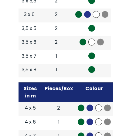
3 x 5,5
2
3 x 6
2
3,5 x 5
2
3,5 x 6
2
3,5 x 7
1
3,5 x 8
1
Sizes
Pieces/Box
Colour
in m
4 x 5
2
4 x 6
1
4 x 7
1