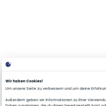
Wir haben Cookies!
Um unsere Seite zu verbessern und um deine Erfahrun
Außerdem geben wir Informationen zu Ihrer Verwendun
Daten zusammen, die du ihnen bereitgestellt hast o