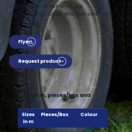
✔ Designed for extreme use
✔ Convincing colour and size selection
Flyer
Request product
Sizes in m, pieces/box and
colour
Sizes
Pieces/Box
Colour
in m