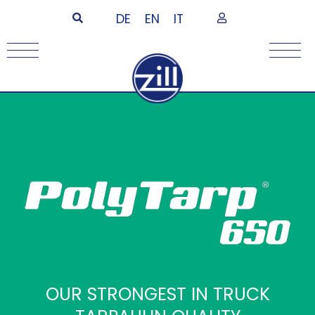
DE
EN
IT
OUR STRONGEST IN TRUCK