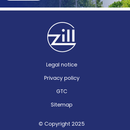
Legal notice
Privacy policy
GTC
Sitemap
© Copyright 2025