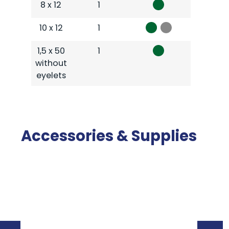
8 x 12
1
10 x 12
1
1,5 x 50
1
without
eyelets
Accessories & Supplies