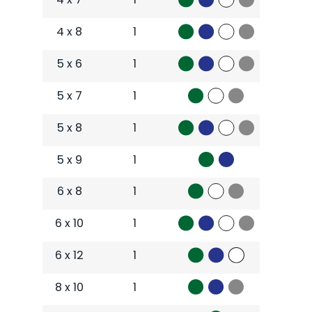
4 x 8
1
5 x 6
1
5 x 7
1
5 x 8
1
5 x 9
1
6 x 8
1
6 x 10
1
6 x 12
1
8 x 10
1