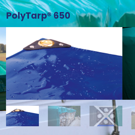
PolyTarp® 650