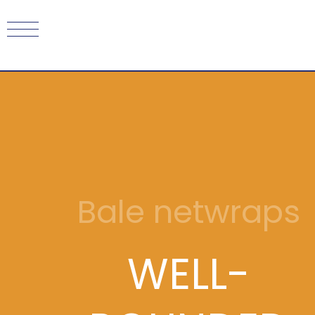
Bale netwraps
WELL-