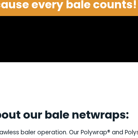
ause every bale counts!
out our bale netwraps:
 flawless baler operation. Our Polywrap® and Pol