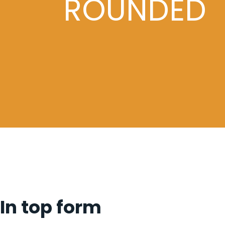
ROUNDED
In top form