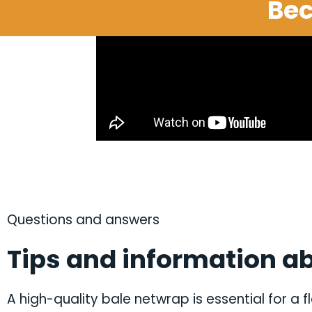
Bec
Questions and answers
Tips and information ab
A high-quality bale netwrap is essential for a