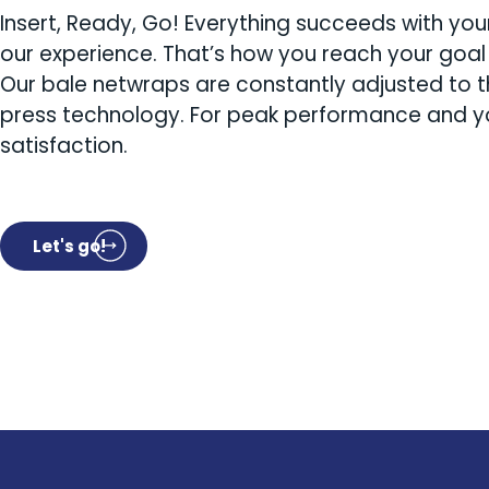
Insert, Ready, Go! Everything succeeds with yo
our experience. That’s how you reach your goal 
Our bale netwraps are constantly adjusted to t
press technology. For peak performance and y
satisfaction.
Let's go!