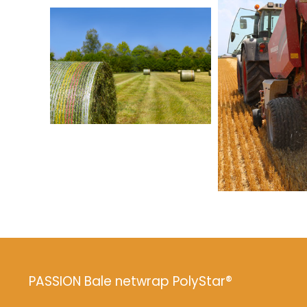
PASSION Bale netwrap PolyStar®