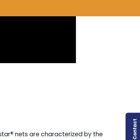
Contact
ystar® nets are characterized by the