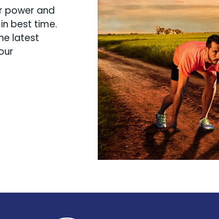
ur power and
in best time.
he latest
our