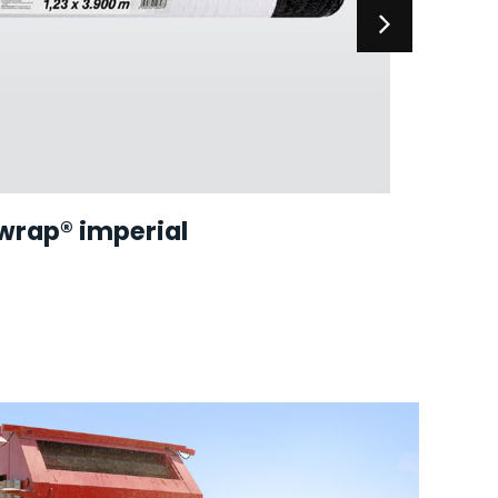
wrap® imperial