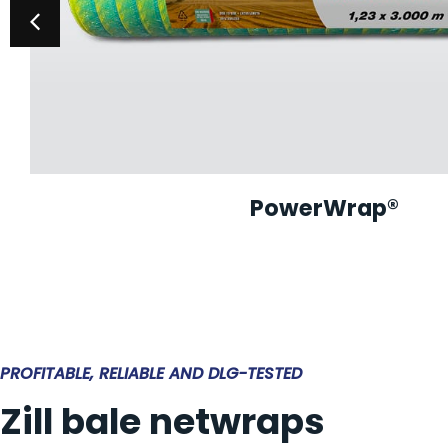
PowerWrap®
PROFITABLE, RELIABLE AND DLG-TESTED
Zill bale netwraps