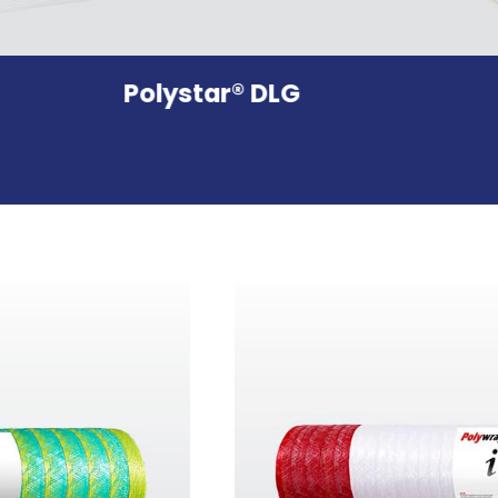
Polystar® DLG