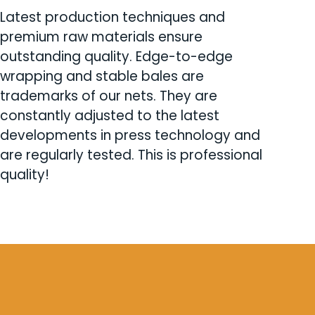
Latest production techniques and
premium raw materials ensure
outstanding quality. Edge-to-edge
wrapping and stable bales are
trademarks of our nets. They are
constantly adjusted to the latest
developments in press technology and
are regularly tested. This is professional
quality!