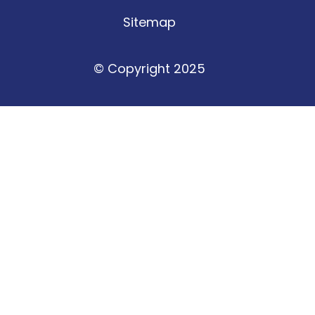
Sitemap
© Copyright 2025