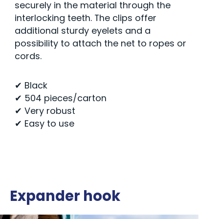
securely in the material through the
interlocking teeth. The clips offer
additional sturdy eyelets and a
possibility to attach the net to ropes or
cords.
✔ Black
✔ 504 pieces/carton
✔ Very robust
✔ Easy to use
Expander hook