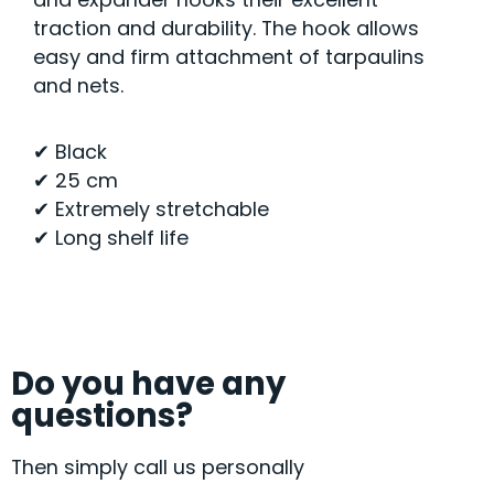
traction and durability. The hook allows
easy and firm attachment of tarpaulins
and nets.
✔ Black
✔ 25 cm
✔ Extremely stretchable
✔ Long shelf life
Do you have any
questions?
Then simply call us personally
+49 9072