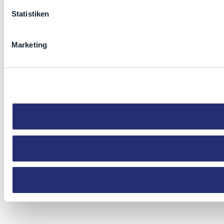
Statistiken
Marketing