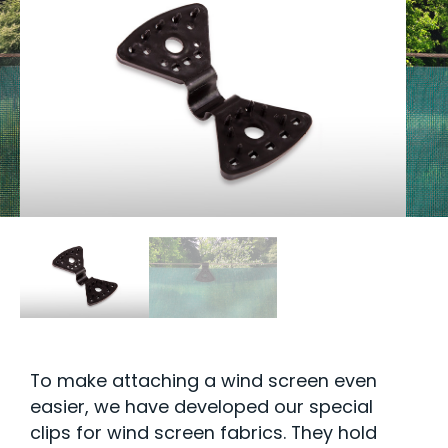
To make attaching a wind screen even
easier, we have developed our special
clips for wind screen fabrics. They hold