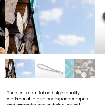
The best material and high-quality
workmanship give our expander ropes
and expander hooks their excellent