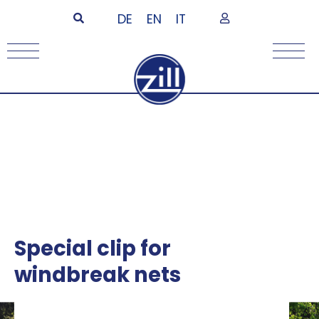
DE
EN
IT
Special clip for
windbreak nets