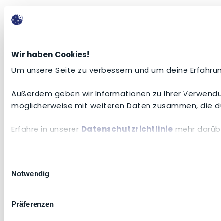
Wir haben Cookies!
Um unsere Seite zu verbessern und um deine Erfahrun
Außerdem geben wir Informationen zu Ihrer Verwendun
möglicherweise mit weiteren Daten zusammen, die du
Erfahre in unserer
Datenschutzrichtlinie
mehr darübe
Einwilligungsauswahl
Notwendig
Präferenzen