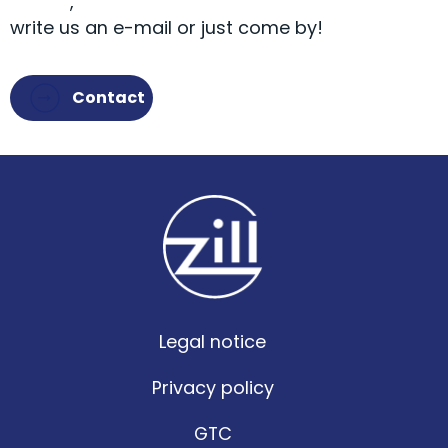
9581-0
,
write us an e-mail or just come by!
Contact
Legal notice
Privacy policy
GTC