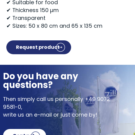
✔ Suitable for food
✔ Thickness 150 µm
✔ Transparent
✔ Sizes: 50 x 80 cm and 65 x 135 cm
Request product
Do you have any
questions?
Then simply call us personally
+49 9072
9581-0
,
write us an e-mail or just come by!