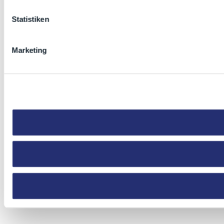
Statistiken
Marketing