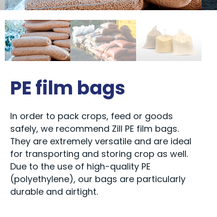
PE film bags
In order to pack crops, feed or goods
safely, we recommend Zill PE film bags.
They are extremely versatile and are ideal
for transporting and storing crop as well.
Due to the use of high-quality PE
(polyethylene), our bags are particularly
durable and airtight.