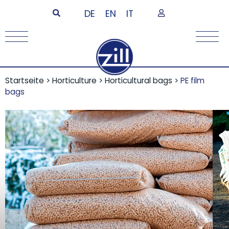
DE
EN
IT
Startseite
>
Horticulture
>
Horticultural bags
>
PE film
bags