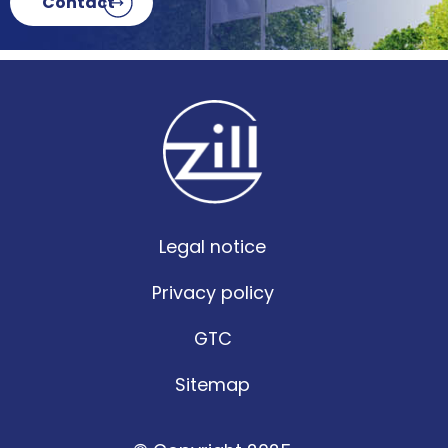
Contact
Legal notice
Privacy policy
GTC
Sitemap