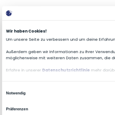
Wir haben Cookies!
Um unsere Seite zu verbessern und um deine Erfahrun
Außerdem geben wir Informationen zu Ihrer Verwendun
möglicherweise mit weiteren Daten zusammen, die du
Erfahre in unserer
Datenschutzrichtlinie
mehr darübe
Einwilligungsauswahl
Notwendig
Präferenzen