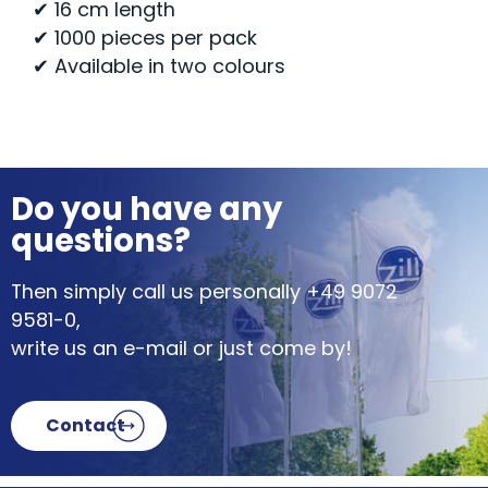
✔ 16 cm length
✔ 1000 pieces per pack
✔ Available in two colours
Do you have any
questions?
Then simply call us personally
+49 9072
9581-0
,
write us an e-mail or just come by!
Contact