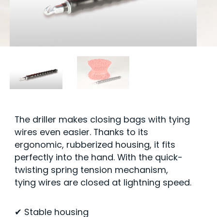
The driller makes closing bags with tying
wires even easier. Thanks to its
ergonomic, rubberized housing, it fits
perfectly into the hand. With the quick-
twisting spring tension mechanism,
tying wires are closed at lightning speed.
✔ Stable housing