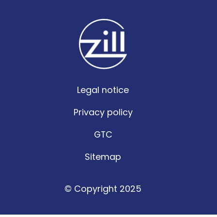
Legal notice
Privacy policy
GTC
Sitemap
© Copyright 2025