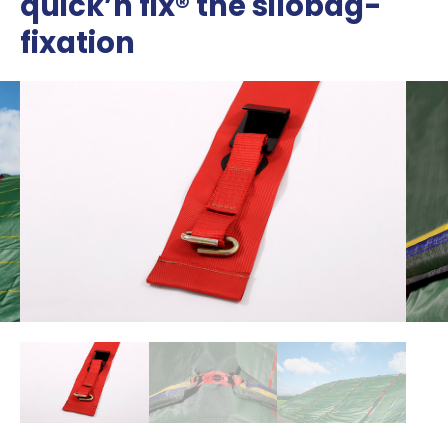
quick’n fix® the silobag-
fixation