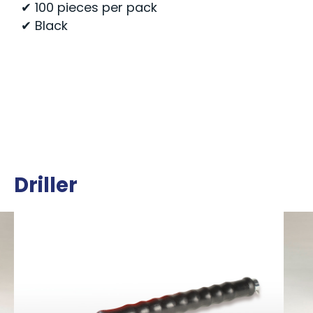
✔ 100 pieces per pack
✔ Black
Driller