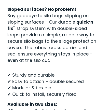
Sloped surfaces? No problem!
Say goodbye to silo bags slipping on
sloping surfaces – Our durable
quick’n
®
fix
strap system with double-sided
loops provides a simple, reliable way to
secure silo bags to the silage protection
covers. The robust cross barrier and
seal ensure everything stays in place –
even at the silo cut.
✔ Sturdy and durable
✔ Easy to attach – double secured
✔ Modular & flexible
✔ Quick to install, securely fixed
Available in two sizes: