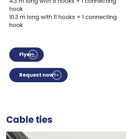
4.3 m long with 5 hooks + 1 connecting
hook
10.3 m long with 11 hooks + 1 connecting
hook
Flyer
Request now!
Cable ties