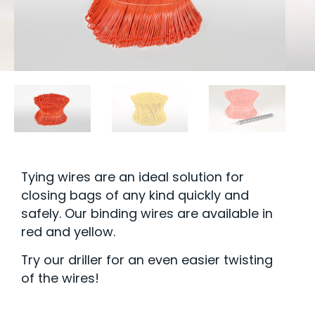
Tying wires are an ideal solution for
closing bags of any kind quickly and
safely. Our binding wires are available in
red and yellow.
Try our driller for an even easier twisting
of the wires!