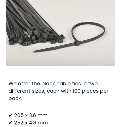
We offer the black cable ties in two
different sizes, each with 100 pieces per
pack.
✔ 205 x 3.6 mm
✔ 282 x 4.8 mm