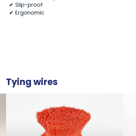
✔ Slip-proof
✔ Ergonomic
Tying wires