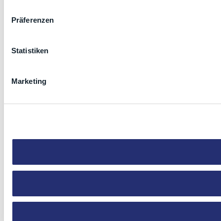
Präferenzen
Statistiken
Marketing