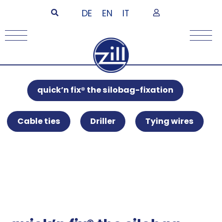
DE
EN
IT
quick’n fix® the silobag-fixation
Cable ties
Driller
Tying wires