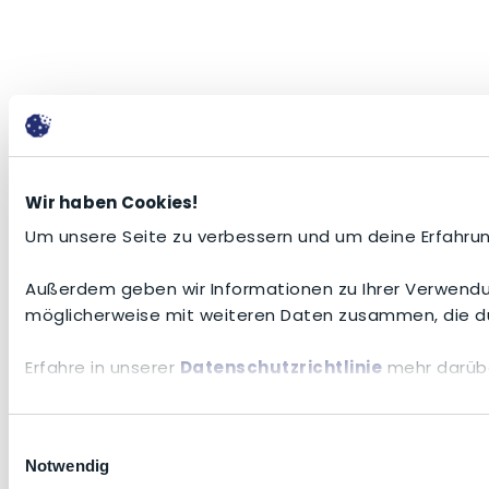
Wir haben Cookies!
Um unsere Seite zu verbessern und um deine Erfahrun
Außerdem geben wir Informationen zu Ihrer Verwendun
möglicherweise mit weiteren Daten zusammen, die du
Erfahre in unserer
Datenschutzrichtlinie
mehr darübe
Einwilligungsauswahl
Notwendig