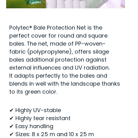
Polytec® Bale Protection Net is the
perfect cover for round and square
bales. The net, made of PP-woven-
fabric (polypropylene), offers silage
bales additional protection against
external influences and UV radiation.
It adapts perfectly to the bales and
blends in well with the landscape thanks
to its green color.
✔ Highly UV-stable
✔ Highly tear resistant
✔ Easy handling
✔ Sizes: 8 x 25 m and 10 x 25 m