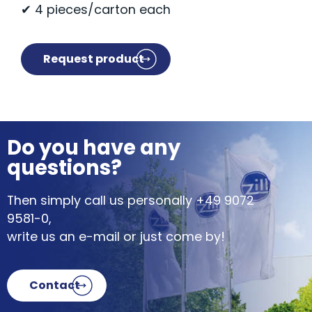
✔ 4 pieces/carton each
Request product
Do you have any
questions?
Then simply call us personally
+49 9072
9581-0
,
write us an e-mail or just come by!
Contact