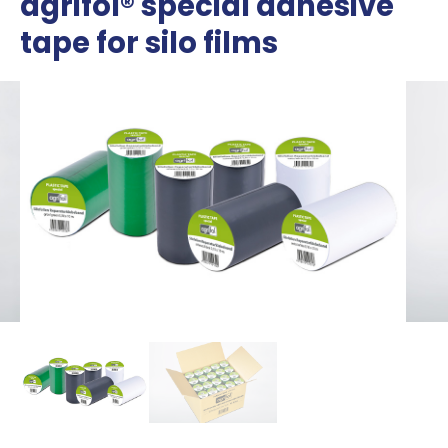
agrifol® special adhesive
tape for silo films