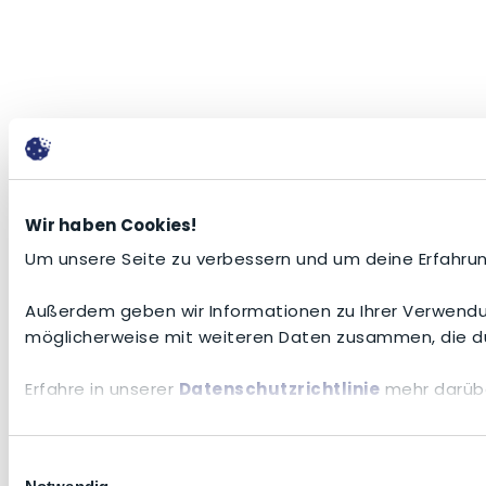
Wir haben Cookies!
Um unsere Seite zu verbessern und um deine Erfahrun
Außerdem geben wir Informationen zu Ihrer Verwendun
möglicherweise mit weiteren Daten zusammen, die du
Erfahre in unserer
Datenschutzrichtlinie
mehr darübe
Einwilligungsauswahl