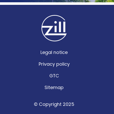
Legal notice
Privacy policy
GTC
Sitemap
© Copyright 2025