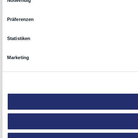
Notwendig
Präferenzen
Statistiken
Marketing