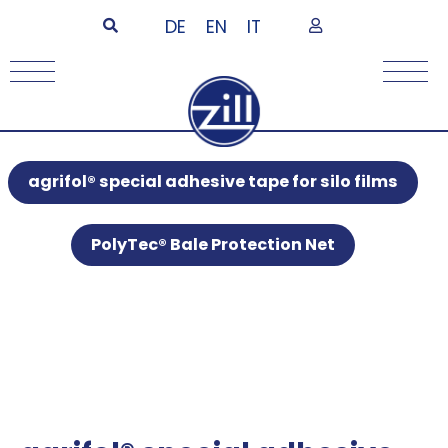
DE
EN
IT
agrifol® special adhesive tape for silo films
PolyTec® Bale Protection Net