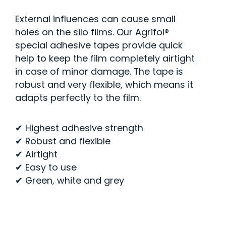
External influences can cause small
holes on the silo films. Our Agrifol®
special adhesive tapes provide quick
help to keep the film completely airtight
in case of minor damage. The tape is
robust and very flexible, which means it
adapts perfectly to the film.
✔ Highest adhesive strength
✔ Robust and flexible
✔ Airtight
✔ Easy to use
✔ Green, white and grey