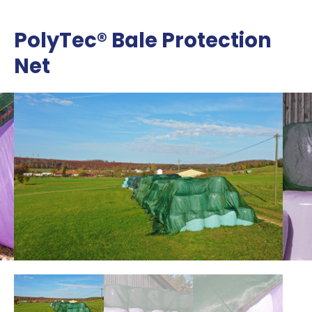
PolyTec® Bale Protection
Net